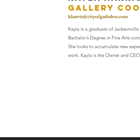
GALLERY
COO
kharris@cityofgadsden.com
Kayla is a graduate of Jacksonville 
Bachelor’s Degree in Fine Arts con
She looks to accumulate new experi
work. Kayla is the Owner and
CEO