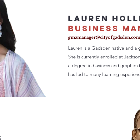
LAUREN HOLL
BUSINESS MA
gmamanager@cityofgadsden.co
Lauren is a Gadsden native and a 
She is currently enrolled at Jackso
a degree in business and graphic de
has led to many learning experienc
s