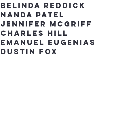
Belinda Reddick
Nanda Patel
Jennifer
McGriff
Charles Hill
Emanuel Eugenias
Dustin fox