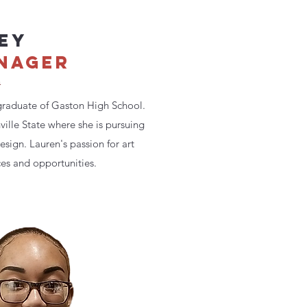
EY
NAGER
m
graduate of Gaston High School.
nville State where she is pursuing
sign. Lauren's passion for art
es and opportunities.