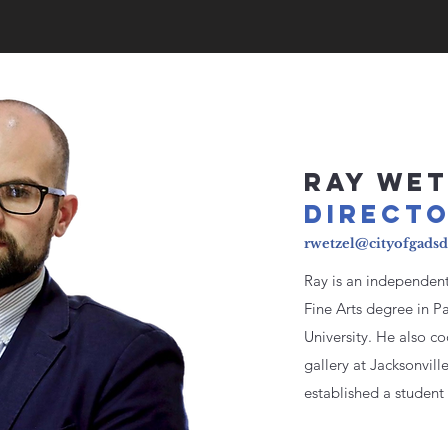
RAY WET
DIRE
CT
rwetzel@cityofgads
Ray is an independent 
Fine Arts degree in Pa
University. He also 
gallery at Jacksonvill
established a student 