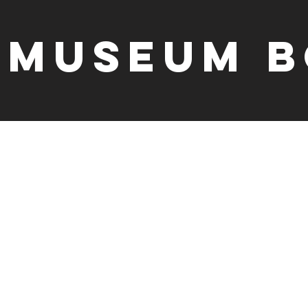
Museum B