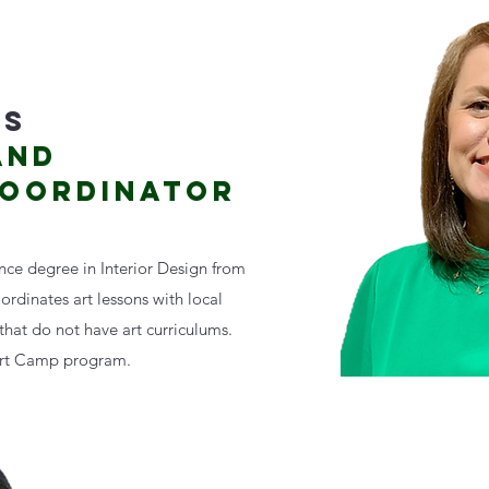
DS
AND
COORDINATOR
ence degree in Interior Design from
oordinates art lessons with local
hat do not have art curriculums.
Art Camp program.