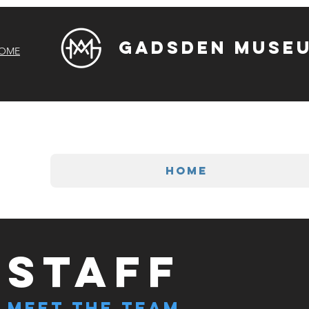
Gadsden Museu
OME
HOME
STAFF
Meet The Team