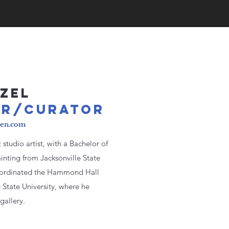
ZEL
O
R/CUR
ATOR
den.com
studio artist, with a Bachelor of
inting from Jacksonville State
coordinated the Hammond Hall
e State University, where he
gallery.