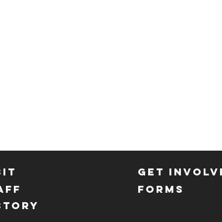
SIT
GET INVOLV
AFF
FORMS
STORY