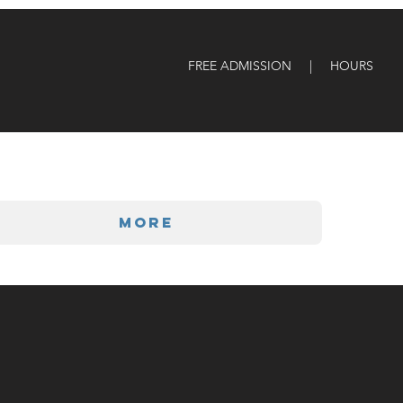
FREE ADMISSION | HOURS
More