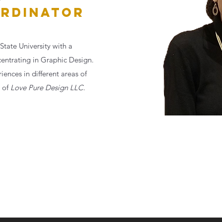
RDINATOR
State University with a
centrating in Graphic Design.
ences in different areas of
 of
Love Pure Design LLC
.