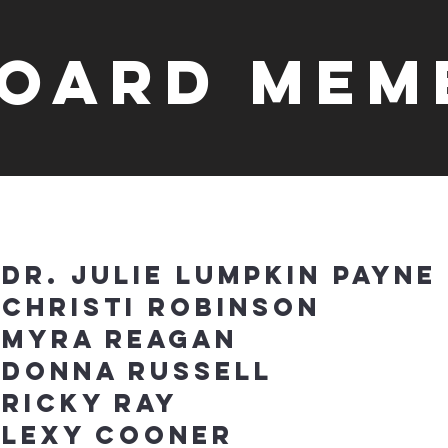
oard Mem
Dr. Julie Lumpkin Payne
Christi Robinson
Myra Reagan
Donna Russell
Ricky ray
Lexy Cooner