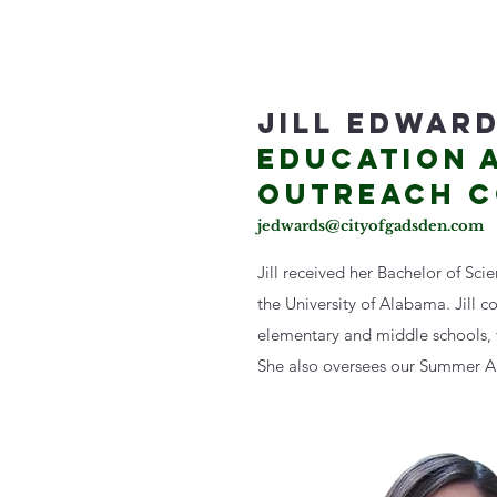
JILL EDWAR
EDUCATION 
OUTREACH 
jedwards@cityofgadsden.com
Jill received her Bachelor of Sci
the University of Alabama. Jill c
elementary and middle schools, t
She also oversees our Summer 