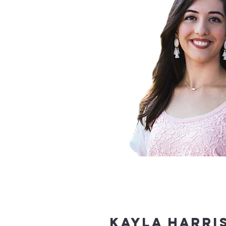
Kayla Harri