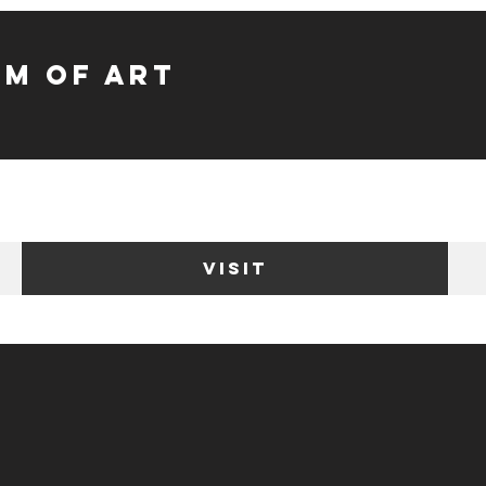
m of Art
VISIT